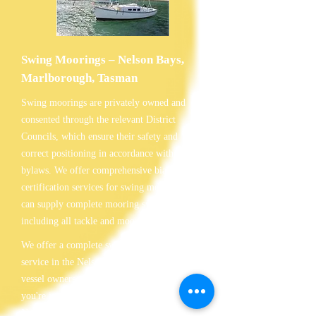
Swing Moorings – Nelson Bays,
Marlborough, Tasman
Swing moorings are privately owned and
consented through the relevant District
Councils, which ensure their safety and
correct positioning in accordance with local
bylaws. We offer comprehensive biannual
certification services for swing moorings, and
can supply complete mooring systems—
including all tackle and mooring blocks.
We offer a complete swing mooring rental
service in the Nelson region, catering to both
vessel owners and recreational boaties. If
you're interested in renting a mooring in
Nelson—or have an unused mooring