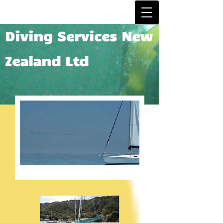
Diving Services New
Zealand Ltd
Swing Moorings